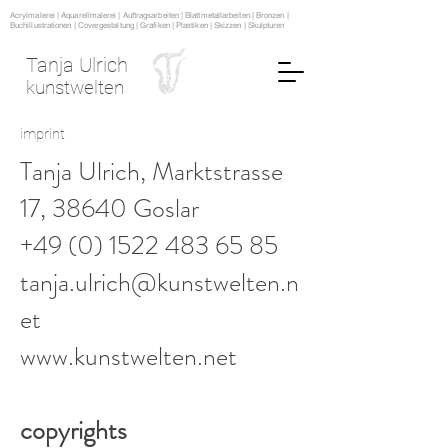
Acrylmalerei | Aquarellmalerei | Auftragsarbeiten | Blattmetallarbeiten | Bronzen |
Buchillustrationen | Covergestaltung | Grafiken | Plastiken | Skizzen | Skulpturen
Tanja Ulrich
kunstwelten
imprint
Tanja Ulrich, Marktstrasse
17, 38640 Goslar
+49 (0) 1522 483 65 85
tanja.ulrich@kunstwelten.n
et
www.kunstwelten.net
copyrights