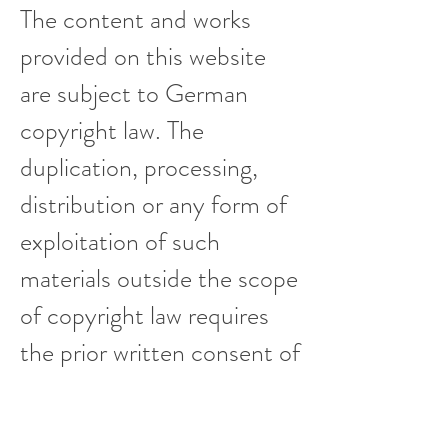
The content and works
provided on this website
are subject to German
copyright law. The
duplication, processing,
distribution or any form of
exploitation of such
materials outside the scope
of copyright law requires
the prior written consent of
me as the respective
author or creator.