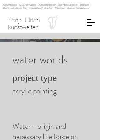
Acrylmalerei | Aquarellmalerei | Auftragsarbeiten | Blattmetallarbeiten | Bronzen |
Buchillustrationen | Covergestaltung | Grafiken | Plastiken | Skizzen | Skulpturen
Tanja Ulrich
kunstwelten
water worlds
project type
acrylic painting
Water - origin and
necessary life force on