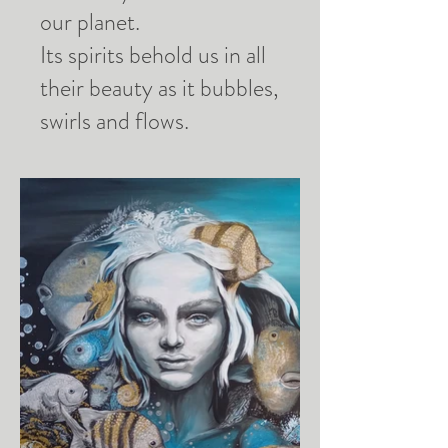
our planet.
Its spirits behold us in all
their beauty as it bubbles,
swirls and flows.