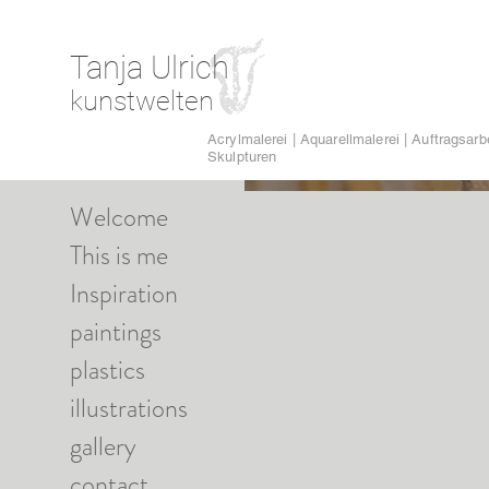
Tanja Ulrich
kunstwelten
Acrylmalerei | Aquarellmalerei | Auftragsarbe
Skulpturen
Welcome
This is me
Inspiration
paintings
plastics
illustrations
gallery
contact