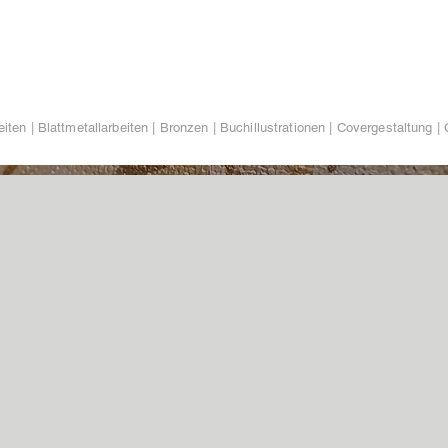
iten | Blattmetallarbeiten | Bronzen | Buchillustrationen | Covergestaltung | 