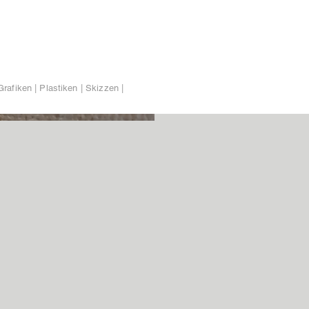
Grafiken | Plastiken | Skizzen |