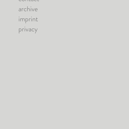
archive
imprint
privacy