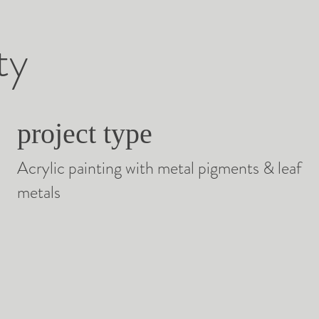
ty
project type
Acrylic painting with metal pigments & leaf
metals